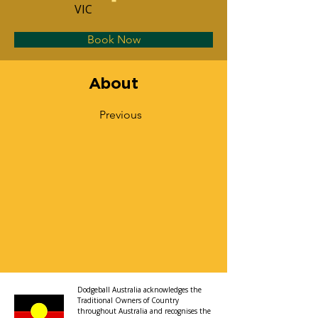
VIC
Book Now
About
Previous
Dodgeball Australia acknowledges the
Traditional Owners of Country
throughout Australia and recognises the