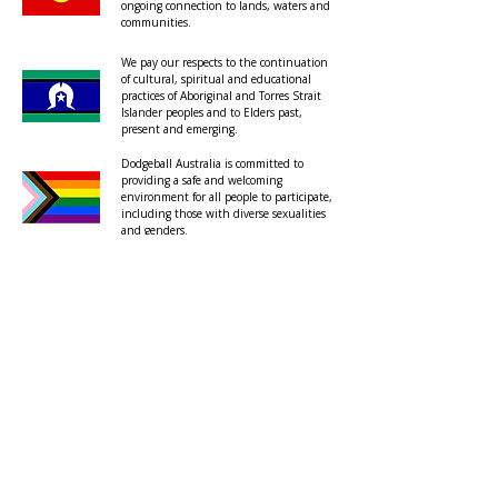
ongoing connection to lands, waters and
communities.
We pay our respects to the continuation
of cultural, spiritual and educational
practices of Aboriginal and Torres Strait
Islander peoples and to Elders past,
present and emerging.
Dodgeball Australia is committed to
providing a safe and welcoming
environment for all people to participate,
including those with diverse sexualities
and genders.
About
Privacy Policy