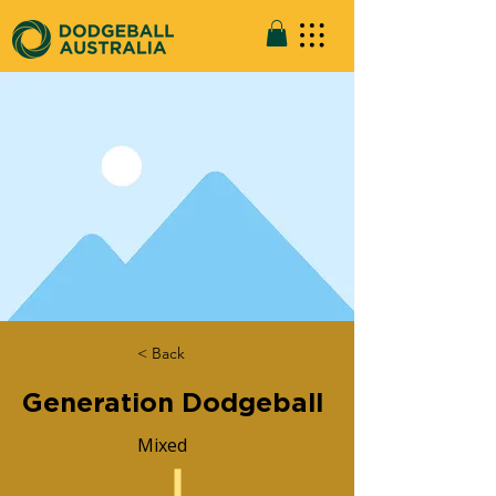
< Back
Generation Dodgeball
Mixed