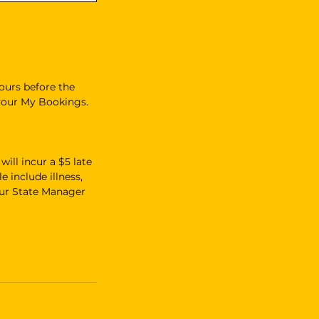
ours before the
 your My Bookings.
ill incur a $5 late
e include illness,
our State Manager