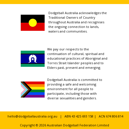
Dodgeball Australia acknowledges the
Traditional Owners of Country
throughout Australia and recognises
the ongoing connection to lands,
waters and communities.
We pay our respects to the
continuation of cultural, spiritual and
educational practices of Aboriginal and
Torres Strait Islander peoples and to
Elders past, present and emerging.
Dodgeball Australia is committed to
providing a safe and welcoming
environment for all people to
participate, including those with
diverse sexualities and genders.
hello@dodgeballaustralia.org.au
| ABN 43 425 693 158 | ACN 674 806 814
Copyright © 2026 Australian Dodgeball Federation Limited