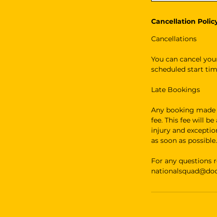
Cancellation Polic
Cancellations
You can cancel your
scheduled start tim
Late Bookings
Any booking made le
fee. This fee will b
injury and excepti
as soon as possible.
For any questions r
nationalsquad@dodg