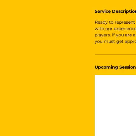
Service Descriptio
Ready to represent
with our experienc
players. If you are
you must get appro
Upcoming Session