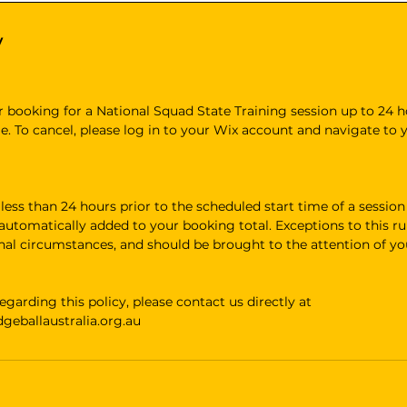
y
 booking for a National Squad State Training session up to 24 h
e. To cancel, please log in to your Wix account and navigate to
ss than 24 hours prior to the scheduled start time of a session w
e automatically added to your booking total. Exceptions to this rul
onal circumstances, and should be brought to the attention of y
egarding this policy, please contact us directly at
eballaustralia.org.au