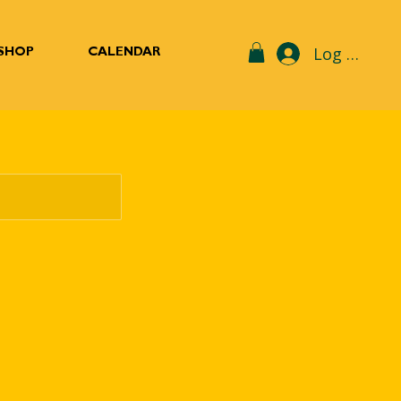
Log In
SHOP
CALENDAR