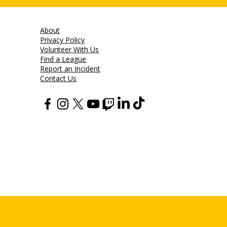
About
Privacy Policy
Volunteer With Us
Find a League
Report an Incident
Contact Us