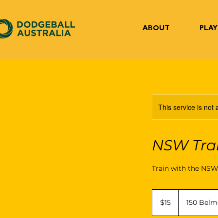
ABOUT
PLAY
This service is not 
NSW Tra
Train with the NS
15
Australian
$15
150 Belm
dollars