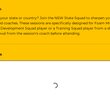
n
 your state or country? Join the NSW State Squad to sharpen you
ed coaches. These sessions are specifically designed for Foam M
 a Development Squad player or a Training Squad player from a di
val from the session's coach before attending.
s