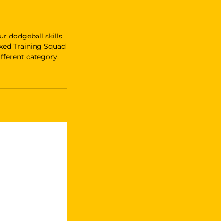
r dodgeball skills
ixed Training Squad
fferent category,