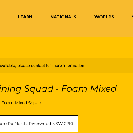
LEARN
NATIONALS
WORLDS
available, please contact for more information.
ining Squad - Foam Mixed
W Foam Mixed Squad
ore Rd North, Riverwood NSW 2210