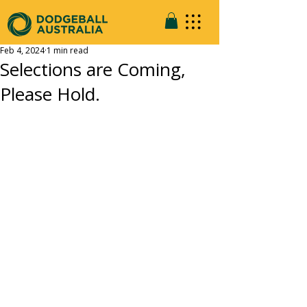
Feb 4, 2024
1 min read
Selections are Coming,
Please Hold.