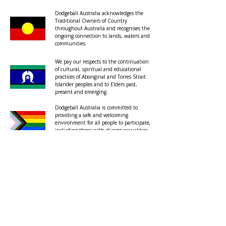
Dodgeball Australia acknowledges the
Traditional Owners of Country
throughout Australia and recognises the
ongoing connection to lands, waters and
communities.
We pay our respects to the continuation
of cultural, spiritual and educational
practices of Aboriginal and Torres Strait
Islander peoples and to Elders past,
present and emerging.
Dodgeball Australia is committed to
providing a safe and welcoming
environment for all people to participate,
including those with diverse sexualities
and genders.