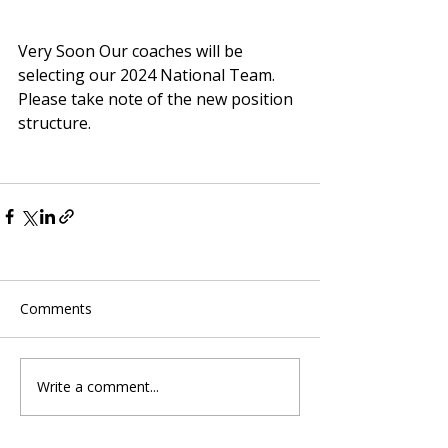
Very Soon Our coaches will be 
selecting our 2024 National Team.
Please take note of the new position 
structure.
Comments
Write a comment...