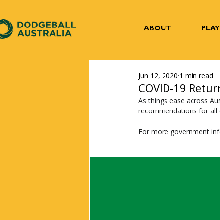
ABOUT
PLAY
Jun 12, 2020
1 min read
COVID-19 Retur
As things ease across Aus
recommendations for all c
For more government inf