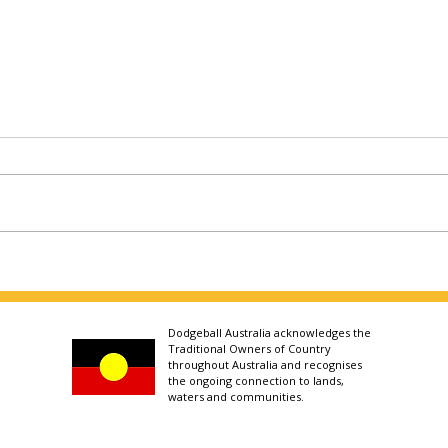
Dodgeball Australia acknowledges the
Traditional Owners of Country
throughout Australia and recognises
the ongoing connection to lands,
waters and communities.