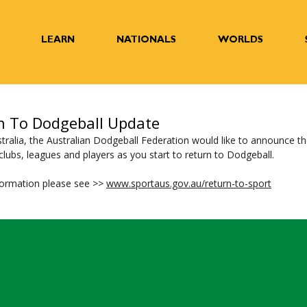
LEARN
NATIONALS
WORLDS
n To Dodgeball Update
tralia, the Australian Dodgeball Federation would like to announce th
lubs, leagues and players as you start to return to Dodgeball.  
ormation please see >> 
www.sportaus.gov.au/return-to-sport