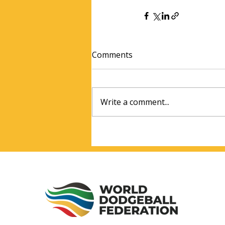
Comments
Write a comment...