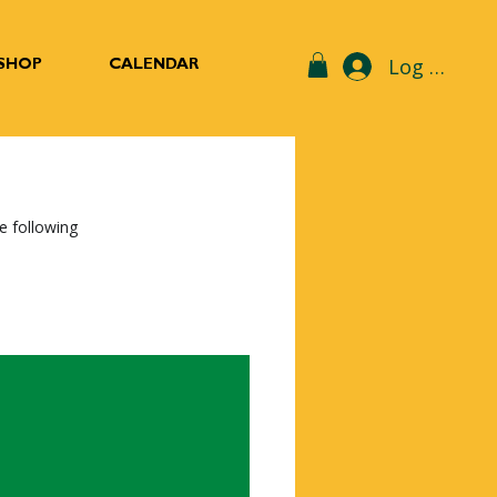
Log In
SHOP
CALENDAR
e following 