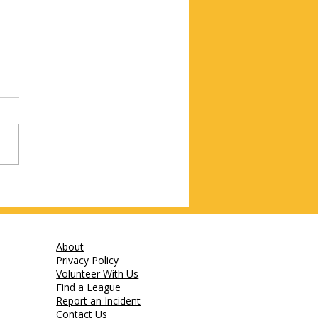
About
Privacy Policy
Volunteer With Us
Find a League
Report an Incident
Contact Us