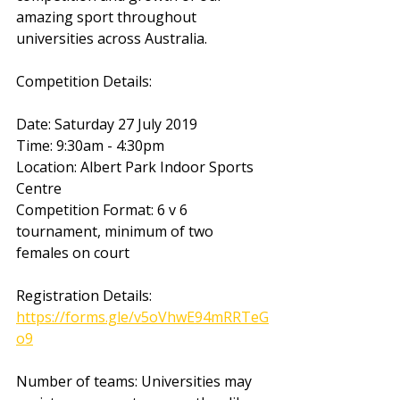
amazing sport throughout 
universities across Australia. 
Competition Details:
Date: Saturday 27 July 2019
Time: 9:30am - 4:30pm
Location: Albert Park Indoor Sports 
Centre
Competition Format: 6 v 6 
tournament, minimum of two 
females on court
Registration Details:  
https://forms.gle/v5oVhwE94mRRTeG
o9
Number of teams: Universities may 