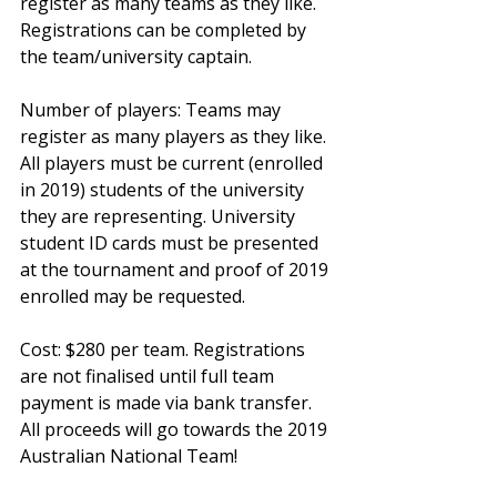
register as many teams as they like. 
Registrations can be completed by 
the team/university captain.
Number of players: Teams may 
register as many players as they like. 
All players must be current (enrolled 
in 2019) students of the university 
they are representing. University 
student ID cards must be presented 
at the tournament and proof of 2019 
enrolled may be requested.
Cost: $280 per team. Registrations 
are not finalised until full team 
payment is made via bank transfer. 
All proceeds will go towards the 2019 
Australian National Team!