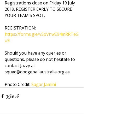
Registrations close on Friday 19 July 
2019. REGISTER EARLY TO SECURE 
YOUR TEAM'S SPOT.
REGISTRATION: 
https://forms.gle/v5oVhwE94mRRTeG
o9
Should you have any queries or 
questions, please do not hesitate to 
contact Jazzy at 
squad@dodgeballaustralia.org.au
Photo Credit: 
Sagar Jamini