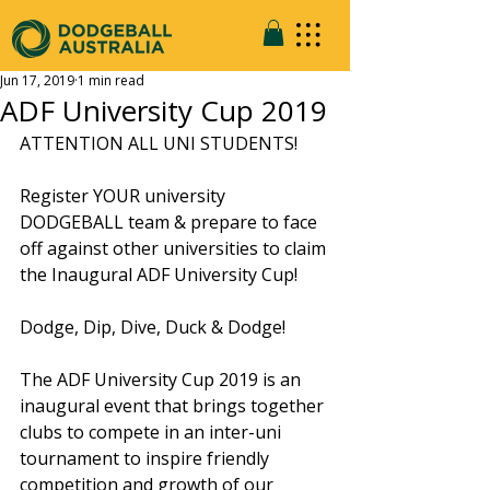
Jun 17, 2019
1 min read
ADF University Cup 2019
ATTENTION ALL UNI STUDENTS!
Register YOUR university 
DODGEBALL team & prepare to face 
off against other universities to claim 
the Inaugural ADF University Cup!
Dodge, Dip, Dive, Duck & Dodge!
The ADF University Cup 2019 is an 
inaugural event that brings together 
clubs to compete in an inter-uni 
tournament to inspire friendly 
competition and growth of our 