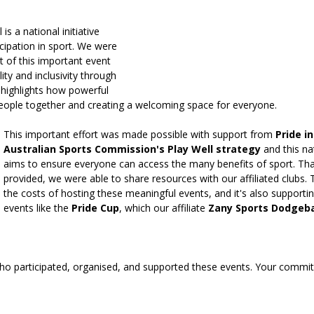
is a national initiative 
ipation in sport. We were 
t of this important event 
lity and inclusivity through 
 highlights how powerful 
people together and creating a welcoming space for everyone.
This important effort was made possible with support from 
Pride i
Australian Sports Commission's Play Well strategy
 and this na
aims to ensure everyone can access the many benefits of sport. Tha
provided, we were able to share resources with our affiliated clubs. 
the costs of hosting these meaningful events, and it's also support
events like the 
Pride Cup
, which our affiliate 
Zany Sports Dodgeba
o participated, organised, and supported these events. Your commit