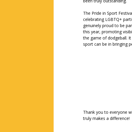
been truly outstanding.
The Pride in Sport Festival 
celebrating LGBTQ+ partic
genuinely proud to be par
this year, promoting visibi
the game of dodgeball. It
sport can be in bringing 
Thank you to everyone wh
truly makes a difference!