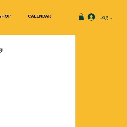
Log In
SHOP
CALENDAR
