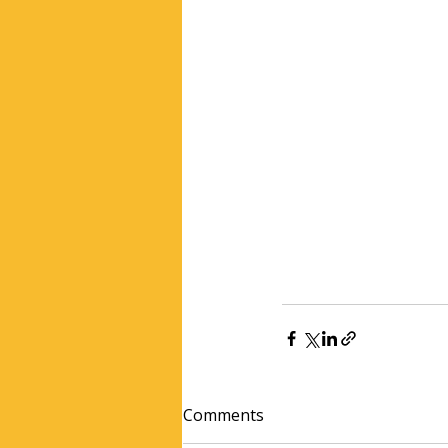
Comments