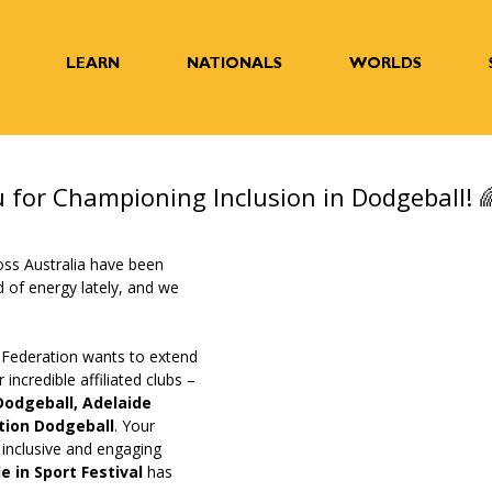
LEARN
NATIONALS
WORLDS
 for Championing Inclusion in Dodgeball! 
oss Australia have been 
d of energy lately, and we 
 
 Federation wants to extend 
incredible affiliated clubs – 
odgeball, Adelaide 
tion Dodgeball
. Your 
 inclusive and engaging 
de in Sport Festival
 has 