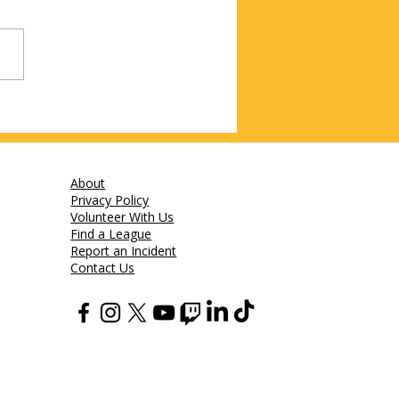
About
Privacy Policy
Volunteer With Us
Find a League
Report an Incident
Contact Us