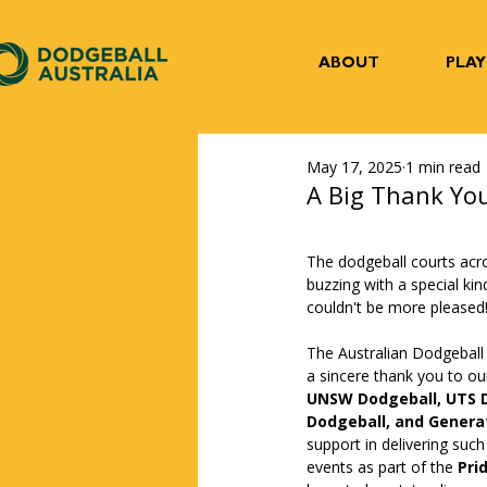
ABOUT
PLAY
May 17, 2025
1 min read
A Big Thank You
The dodgeball courts acr
buzzing with a special kin
couldn't be more pleased!
The Australian Dodgeball
a sincere thank you to our 
UNSW Dodgeball, UTS D
Dodgeball, and Genera
support in delivering such
events as part of the 
Pri