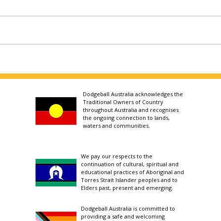
Dodgeball Australia acknowledges the
Traditional Owners of Country
throughout Australia and recognises
the ongoing connection to lands,
waters and communities.
We pay our respects to the
continuation of cultural, spiritual and
educational practices of Aboriginal and
Torres Strait Islander peoples and to
Elders past, present and emerging.
Dodgeball Australia is committed to
providing a safe and welcoming