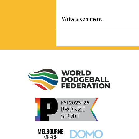
Write a comment...