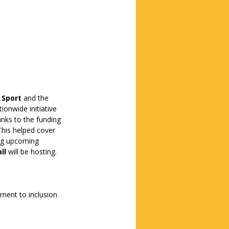
n Sport
 and the 
tionwide initiative 
nks to the funding 
This helped cover 
ing upcoming 
ll
 will be hosting.
ment to inclusion 