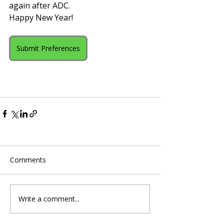
again after ADC.
Happy New Year!
Submit Preferences
Comments
Write a comment...