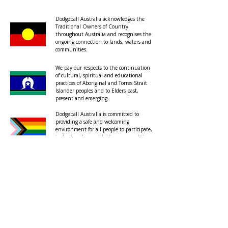
Dodgeball Australia acknowledges the
Traditional Owners of Country
throughout Australia and recognises the
ongoing connection to lands, waters and
communities.
We pay our respects to the continuation
of cultural, spiritual and educational
practices of Aboriginal and Torres Strait
Islander peoples and to Elders past,
present and emerging.
Dodgeball Australia is committed to
providing a safe and welcoming
environment for all people to participate,
including those with diverse sexualities
and genders.