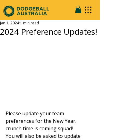
Jan 1, 2024
1 min read
2024 Preference Updates!
Please update your team 
preferences for the New Year. 
crunch time is coming squad!
You will also be asked to update 