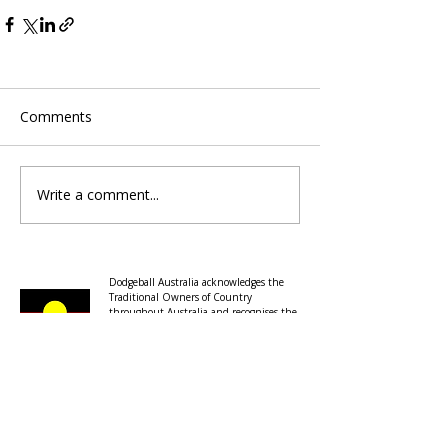
Comments
Write a comment...
Dodgeball Australia acknowledges the
Traditional Owners of Country
throughout Australia and recognises the
ongoing connection to lands, waters and
communities.
We pay our respects to the continuation
of cultural, spiritual and educational
practices of Aboriginal and Torres Strait
Islander peoples and to Elders past,
present and emerging.