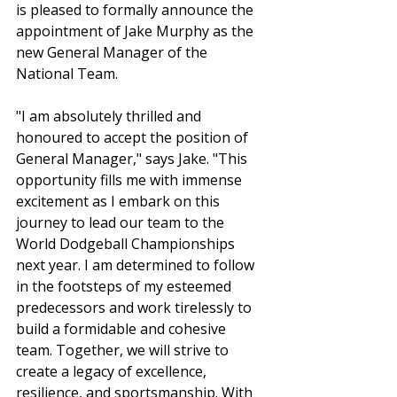
is pleased to formally announce the 
appointment of Jake Murphy as the 
new General Manager of the 
National Team.
"I am absolutely thrilled and 
honoured to accept the position of 
General Manager," says Jake. "This 
opportunity fills me with immense 
excitement as I embark on this 
journey to lead our team to the 
World Dodgeball Championships 
next year. I am determined to follow 
in the footsteps of my esteemed 
predecessors and work tirelessly to 
build a formidable and cohesive 
team. Together, we will strive to 
create a legacy of excellence, 
resilience, and sportsmanship. With 