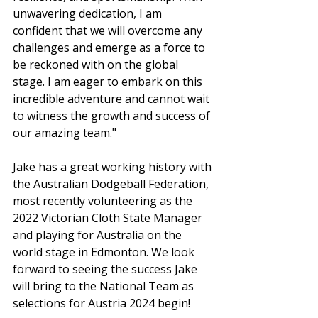
unwavering dedication, I am 
confident that we will overcome any 
challenges and emerge as a force to 
be reckoned with on the global 
stage. I am eager to embark on this 
incredible adventure and cannot wait 
to witness the growth and success of 
our amazing team."
Jake has a great working history with 
the Australian Dodgeball Federation, 
most recently volunteering as the 
2022 Victorian Cloth State Manager 
and playing for Australia on the 
world stage in Edmonton. We look 
forward to seeing the success Jake 
will bring to the National Team as 
selections for Austria 2024 begin!