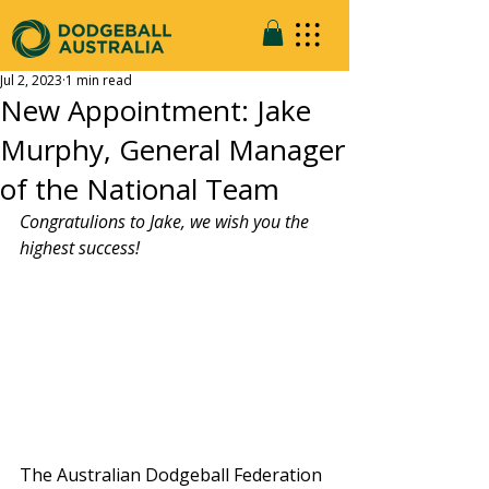
Jul 2, 2023
1 min read
New Appointment: Jake
Murphy, General Manager
of the National Team
Congratulions to Jake, we wish you the 
highest success!
The Australian Dodgeball Federation 