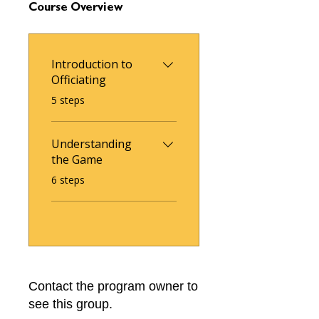
Course Overview
Introduction to
Officiating
.
5 steps
Understanding
the Game
.
6 steps
Contact the program owner to
see this group.