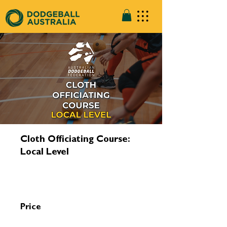
Cloth Officiating Course:
Local Level
Price