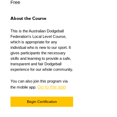
Free
About the Course
This is the Australian Dodgeball
Federation's Local Level Course,
which is appropriate for any
individual who is new to our sport. It
gives participants the necessary
skills and learning to provide a safe,
transparent and fair Dodgeball
experience for our whole community.
You can also join this program via
Go to the app
the mobile app.
Begin Certification