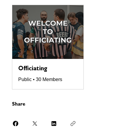
Officiating
Public
•
30 Members
Share