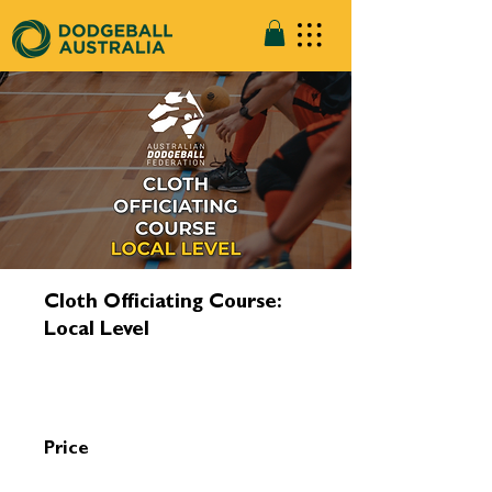
Cloth Officiating Course:
Local Level
Price