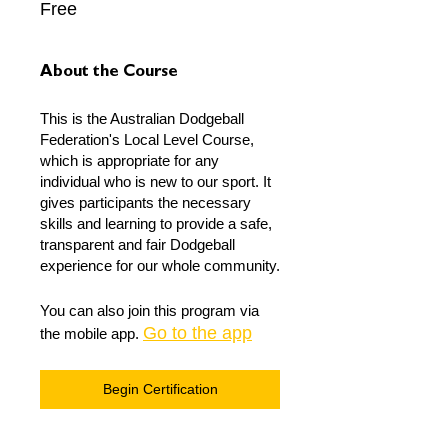
Free
About the Course
This is the Australian Dodgeball
Federation's Local Level Course,
which is appropriate for any
individual who is new to our sport. It
gives participants the necessary
skills and learning to provide a safe,
transparent and fair Dodgeball
experience for our whole community.
You can also join this program via
Go to the app
the mobile app.
Begin Certification