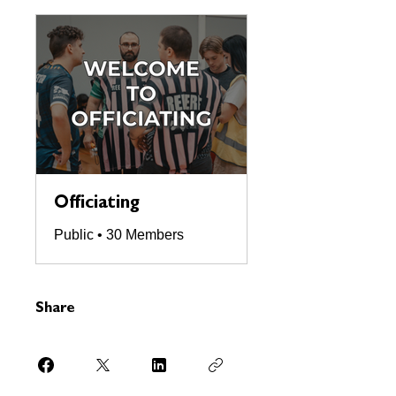
Officiating
Public
•
30 Members
Share