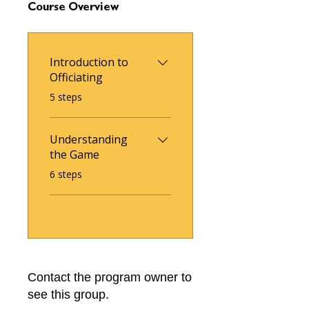
Course Overview
Introduction to
Officiating
.
5 steps
Understanding
the Game
.
6 steps
Contact the program owner to
see this group.