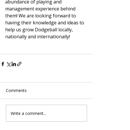
abundance of playing and 
management experience behind 
them! We are looking forward to 
having their knowledge and ideas to 
help us grow Dodgeball locally, 
nationally and internationally! 
Comments
Write a comment...