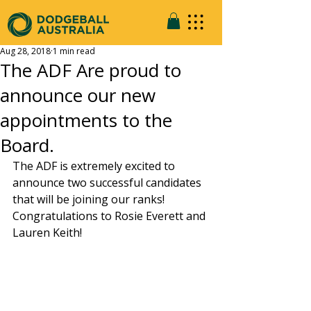
Aug 28, 2018
1 min read
The ADF Are proud to
announce our new
appointments to the
Board.
The ADF is extremely excited to 
announce two successful candidates 
that will be joining our ranks! 
Congratulations to Rosie Everett and 
Lauren Keith!