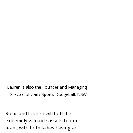
Lauren is also the Founder and Managing 
Director of Zany Sports Dodgeball, NSW
Rosie and Lauren will both be 
extremely valuable assets to our 
team, with both ladies having an 