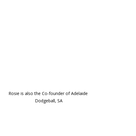
Rosie is also the Co-founder of Adelaide 
Dodgeball, SA