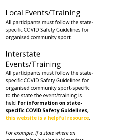
Local Events/Training 
All participants must follow the state-
specific COVID Safety Guidelines for 
organised community sport. 
Interstate 
Events/Training 
All participants must follow the state-
specific COVID Safety Guidelines for 
organised community sport-specific 
to the state the event/training is 
held. 
For information on state-
specific COVID Safety Guidelines, 
this website is a helpful resource
. 
For example, if a state where an 