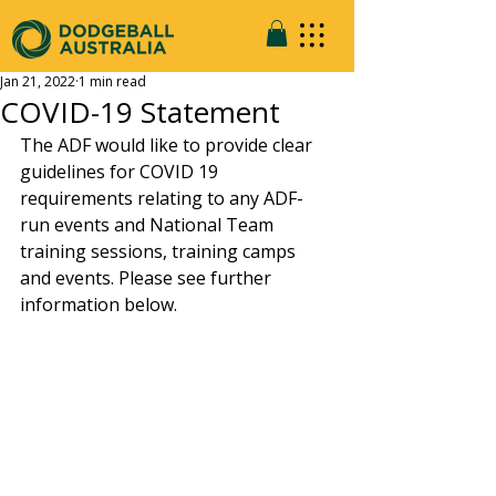
Jan 21, 2022
1 min read
COVID-19 Statement
The ADF would like to provide clear 
guidelines for COVID 19 
requirements relating to any ADF-
run events and National Team 
training sessions, training camps 
and events. Please see further 
information below. 