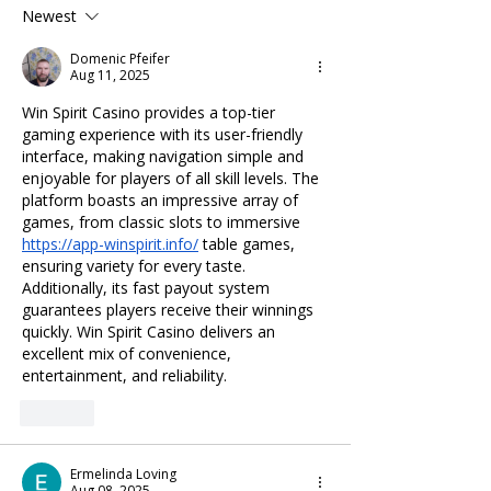
Newest
Domenic Pfeifer
Aug 11, 2025
Win Spirit Casino provides a top-tier 
gaming experience with its user-friendly 
interface, making navigation simple and 
enjoyable for players of all skill levels. The 
platform boasts an impressive array of 
games, from classic slots to immersive 
https://app-winspirit.info/
 table games, 
ensuring variety for every taste. 
Additionally, its fast payout system 
guarantees players receive their winnings 
quickly. Win Spirit Casino delivers an 
excellent mix of convenience, 
entertainment, and reliability.
Like
Ermelinda Loving
Aug 08, 2025