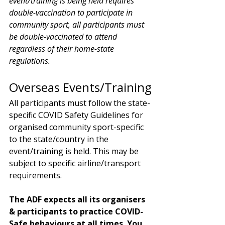
event/training is being held requires 
double-vaccination to participate in 
community sport, all participants must 
be double-vaccinated to attend 
regardless of their home-state 
regulations. 
Overseas Events/Training
All participants must follow the state-
specific COVID Safety Guidelines for 
organised community sport-specific 
to the state/country in the 
event/training is held. This may be 
subject to specific airline/transport 
requirements. 
The ADF expects all its organisers 
& participants to practice COVID-
Safe behaviours at all times. You 