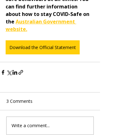
can find further information 
about how to stay COVID-Safe on 
the 
Australian Government 
website.
Download the Official Statement
3 Comments
Write a comment...