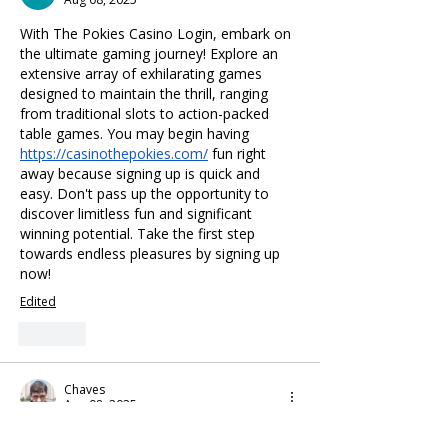
With The Pokies Casino Login, embark on 
the ultimate gaming journey! Explore an 
extensive array of exhilarating games 
designed to maintain the thrill, ranging 
from traditional slots to action-packed 
table games. You may begin having 
https://casinothepokies.com/
 fun right 
away because signing up is quick and 
easy. Don't pass up the opportunity to 
discover limitless fun and significant 
winning potential. Take the first step 
towards endless pleasures by signing up 
now!
Edited
Like
Chaves
Aug 08, 2025
Enter the world of endless entertainment 